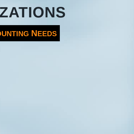
ZATIONS
N
OUNTING
EEDS