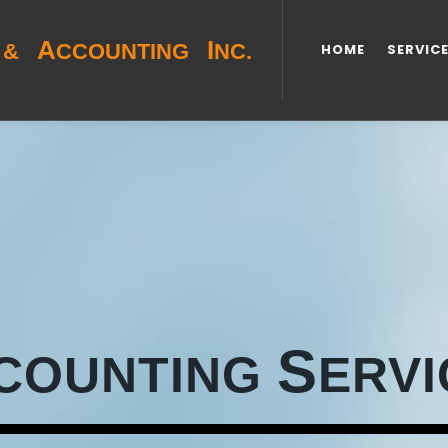
A
I
&
CCOUNTING
NC.
HOME
SERVIC
S
COUNTING
ERVI