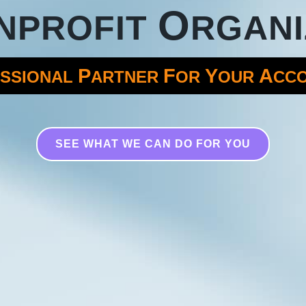
O
NPROFIT
RGANI
P
F
Y
A
SSIONAL
ARTNER
OR
OUR
CC
SEE WHAT WE CAN DO FOR YOU