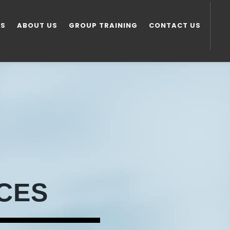
ES
ABOUT US
GROUP TRAINING
CONTACT US
CES