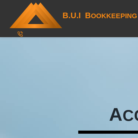
B.U.I B
OOKKEEPING
A
C