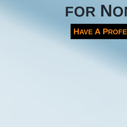
N
FOR
O
H
A
P
AVE
ROFE